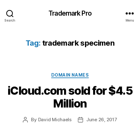
Trademark Pro
Search
Menu
Tag:
trademark specimen
Categories
DOMAIN NAMES
iCloud.com sold for $4.5
Million
By
David Michaels
June 26, 2017
Post
Post
author
date