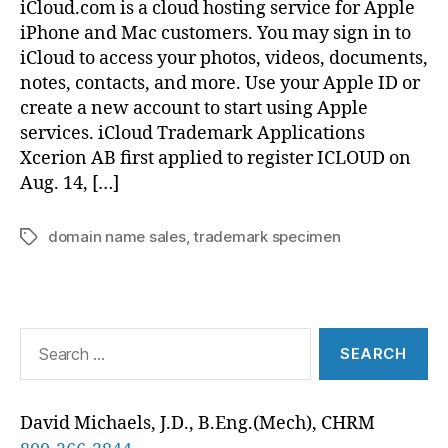
iCloud.com is a cloud hosting service for Apple
iPhone and Mac customers. You may sign in to
iCloud to access your photos, videos, documents,
notes, contacts, and more. Use your Apple ID or
create a new account to start using Apple
services. iCloud Trademark Applications
Xcerion AB first applied to register ICLOUD on
Aug. 14, […]
domain name sales
,
trademark specimen
Tags
Search
for:
David Michaels, J.D., B.Eng.(Mech), CHRM