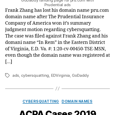
GoDaddy landing page for pru.com with
Prudential ads
Frank Zhang has lost his domain name pru.com
domain name after The Prudential Insurance
Company of America won it’s summary
judgment motion regarding cybersquatting.
The case was filed against Frank Zhang and his
domani name “In Rem” in the Eastern District
of Virginia, E.D. Va. #: 1:20-cv-00450-TSE-MSN,
even though the domain name was registered at
[…]
ads
,
cybersquatting
,
EDVirginia
,
GoDaddy
Tags
Categories
CYBERSQUATTING
DOMAIN NAMES
ACPA Cases 2019