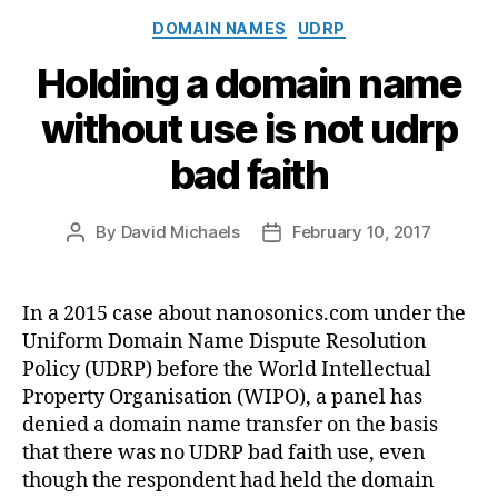
Categories
DOMAIN NAMES
UDRP
Holding a domain name
without use is not udrp
bad faith
By
David Michaels
February 10, 2017
Post
Post
author
date
In a 2015 case about nanosonics.com under the
Uniform Domain Name Dispute Resolution
Policy (UDRP) before the World Intellectual
Property Organisation (WIPO), a panel has
denied a domain name transfer on the basis
that there was no UDRP bad faith use, even
though the respondent had held the domain