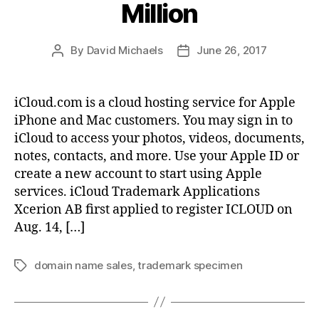
Million
By
David Michaels
June 26, 2017
Post
Post
author
date
iCloud.com is a cloud hosting service for Apple
iPhone and Mac customers. You may sign in to
iCloud to access your photos, videos, documents,
notes, contacts, and more. Use your Apple ID or
create a new account to start using Apple
services. iCloud Trademark Applications
Xcerion AB first applied to register ICLOUD on
Aug. 14, […]
domain name sales
,
trademark specimen
Tags