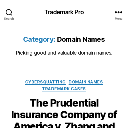
Trademark Pro
Search
Menu
Category:
Domain Names
Picking good and valuable domain names.
Categories
CYBERSQUATTING
DOMAIN NAMES
TRADEMARK CASES
The Prudential
Insurance Company of
America v. Zhang and