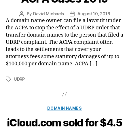
By
David Michaels
August 10, 2018
Post
Post
A domain name owner can file a lawsuit under
author
date
the ACPA to stop the effect of a UDRP order that
transfer domain names to the person that filed a
UDRP complaint. The ACPA complaint often
leads to the settlements that cover your
attorneys fees some statutory damages of up to
$100,000 per domain name. ACPA […]
UDRP
Tags
Categories
DOMAIN NAMES
iCloud.com sold for $4.5