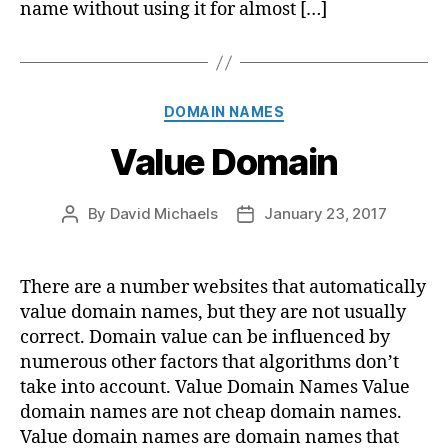
name without using it for almost […]
Categories
DOMAIN NAMES
Value Domain
By
David Michaels
January 23, 2017
Post
Post
author
date
There are a number websites that automatically
value domain names, but they are not usually
correct. Domain value can be influenced by
numerous other factors that algorithms don’t
take into account. Value Domain Names Value
domain names are not cheap domain names.
Value domain names are domain names that