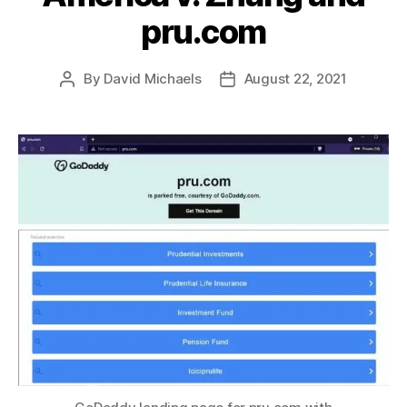
pru.com
By
David Michaels
August 22, 2021
Post
Post
author
date