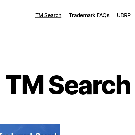
TM Search
Trademark FAQs
UDRP
TM Search