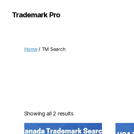
Trademark Pro
Home
/ TM Search
Showing all 2 results