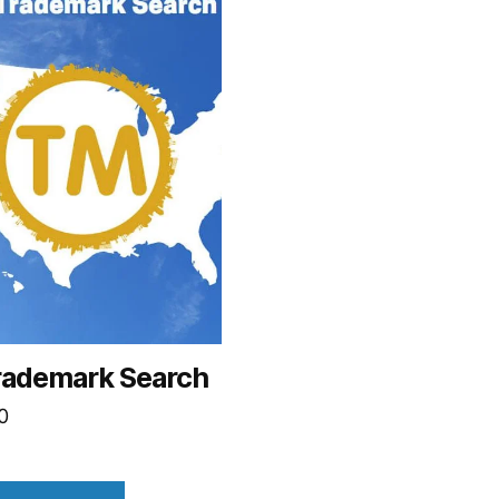
rademark Search
0