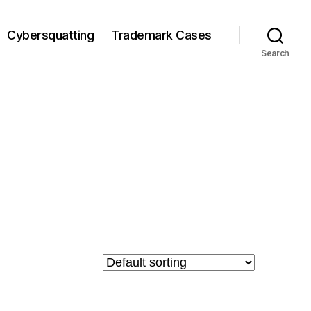
Cybersquatting
Trademark Cases
Search