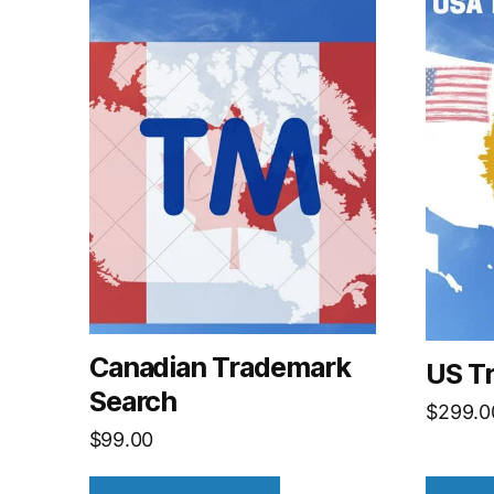
Canadian Trademark
US T
Search
$
299.0
$
99.00