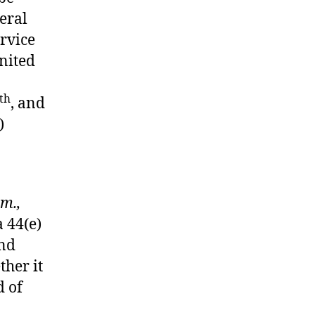
eral
ervice
United
o
th
, and
)
Am.,
a 44(e)
and
ther it
d of