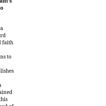
ant’s
to
 a
ird
 faith
ns to
blishes
n
tained
this