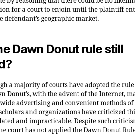
ne by reasoning that there could be no likelih
on for a court to enjoin until the plaintiff en
he defendant’s geographic market.
the Dawn Donut rule still
id?
gh a majority of courts have adopted the rule 
n Donut’s, with the advent of the Internet, m
wide advertising and convenient methods of 
cholars and organizations have criticized thi
dated and impracticable. Despite such criticis
ne court has not applied the Dawn Donut Rule