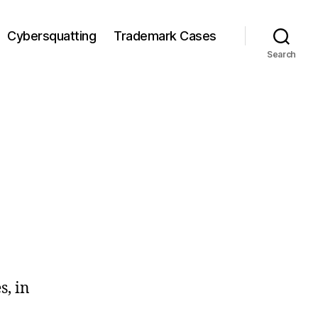
Cybersquatting
Trademark Cases
Search
s, in