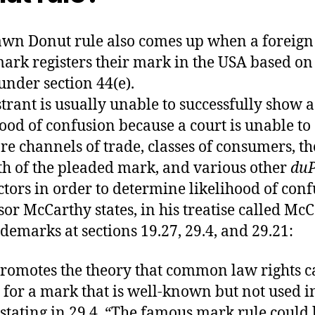
wn Donut rule also comes up when a foreign
ark registers their mark in the USA based on
 under section 44(e).
strant is usually unable to successfully show a
hood of confusion because a court is unable to
e channels of trade, classes of consumers, th
th of the pleaded mark, and various other
du
actors in order to determine likelihood of conf
sor McCarthy states, in his treatise called Mc
demarks at sections 19.27, 29.4, and 29.21:
romotes the theory that common law rights c
t for a mark that is well-known but not used i
, stating in 29.4, “The famous mark rule could