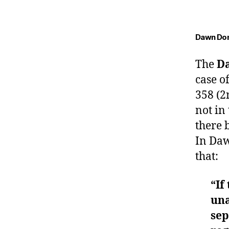
Dawn Don
The
D
case o
358 (2
not in
there 
In Daw
that:
“If
una
sep