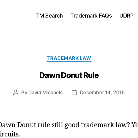
TM Search
Trademark FAQs
UDRP
Categories
TRADEMARK LAW
Dawn Donut Rule
By
David Michaels
December 14, 2016
Post
Post
author
date
 Dawn Donut rule still good trademark law? Ye
rcuits.