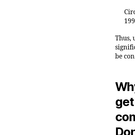
Cir
199
Thus, 
signif
be con
Why
get
com
Don