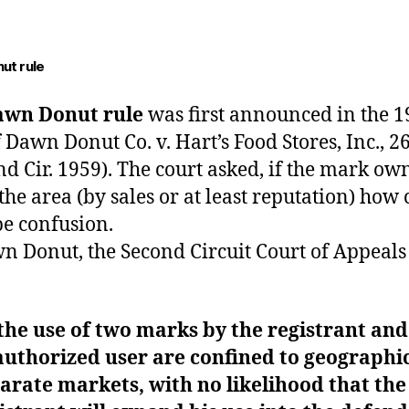
ut rule
awn Donut rule
was first announced in the 1
f Dawn Donut
Co. v. Hart’s Food Stores, Inc., 2
nd Cir. 1959). The court asked, if the mark own
 the area (by sales or at least reputation) how
be confusion.
n Donut, the Second Circuit Court of Appeals
 the use of two marks by the registrant and
uthorized user are confined to geographic
arate markets, with no likelihood that the