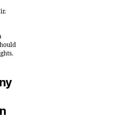
ir.
a
should
ghts.
any
wn