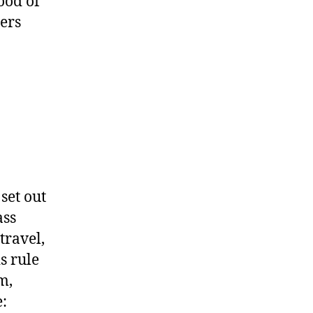
ood of
ters
set out
ass
travel,
s rule
m,
: