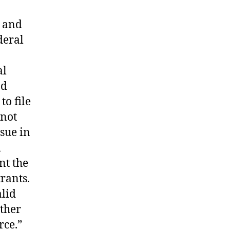
w and
deral
al
nd
o file
 not
sue in
l
nt the
trants.
alid
ither
rce.”