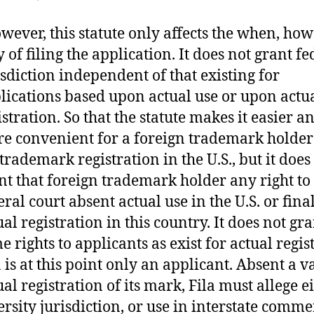
wever, this statute only affects the when, ho
 of filing the application. It does not grant fe
isdiction independent of that existing for
lications based upon actual use or upon actu
istration. So that the statute makes it easier a
e convenient for a foreign trademark holder t
 trademark registration in the U.S., but it does
nt that foreign trademark holder any right to 
eral court absent actual use in the U.S. or fina
ual registration in this country. It does not gra
e rights to applicants as exist for actual regis
a is at this point only an applicant. Absent a v
ual registration of its mark, Fila must allege e
ersity jurisdiction, or use in interstate comme