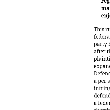
reg
mar
enj
This r
federa
party 
after 
plaint
expand
Defend
a per 
infrin
defend
a fede