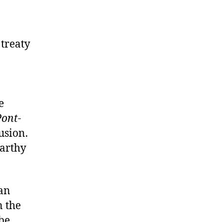
 treaty
e
Pont
-
usion.
Carthy
an
n the
 be