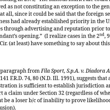
ed as not constituting an exception to the gen
at all, since it could be said that the foreign s
ness had already established priority in the 
es through advertising and reputation prior t
nd
ndant’s opening.” (I realize cases in the 2
, 9
 Cir. (at least) have something to say about this
 paragraph from
Fila Sport, S.p.A. v. Diadora 
 141 F.R.D. 74, 80 (N.D. Ill. 1991), suggests that 
stration is sufficient to establish jurisdiction 
rt a claim under Section 32 (regardless of whe
t be a loser b/c of inability to prove likelihoo
usion).