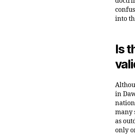
doctri
confusi
into t
Is 
val
Althou
in Daw
nation
many s
as out
only o