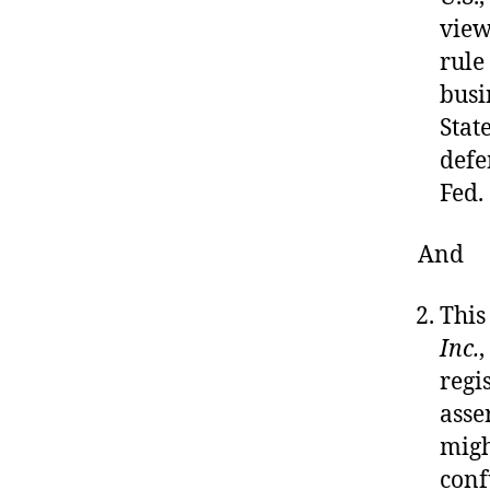
view
rule 
busi
Stat
defe
Fed.
And
This
Inc.
,
regi
asse
migh
conf