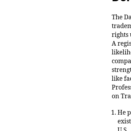
The Da
tradem
rights
A regi
likeli
compar
streng
like f
Profes
on Tra
He p
exis
U.S.