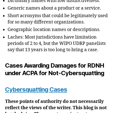
Dictionary names with low distinctiveness.
Generic names about a product or a service.
Short acronyms that could be legitimately used
for so many different organizations.
Geographic location names or descriptions.
Laches: Most jurisdictions have limitation
periods of 2 to 4, but the WIPO UDRP panelists
say that 13 years is too long to bring a case.
Cases Awarding Damages for RDNH
under ACPA for Not-Cybersquatting
Cybersquatting Cases
These points of authority do not necessarily
reflect the views of the writer. This blog is not