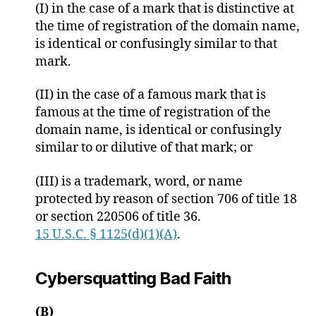
(I) in the case of a mark that is distinctive at
the time of registration of the domain name,
is identical or confusingly similar to that
mark.
(II) in the case of a famous mark that is
famous at the time of registration of the
domain name, is identical or confusingly
similar to or dilutive of that mark; or
(III) is a trademark, word, or name
protected by reason of section 706 of title 18
or section 220506 of title 36.
15 U.S.C. § 1125(d)(1)(A)
.
Cybersquatting Bad Faith
(B)