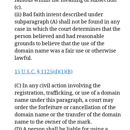
famous within the meaning of subsection
(c).
(ii) Bad faith intent described under
subparagraph (A) shall not be found in any
case in which the court determines that the
person believed and had reasonable
grounds to believe that the use of the
domain name was a fair use or otherwise
lawful.
15 U.S.C. § 1125(d)(1)(B)
(C) In any civil action involving the
registration, trafficking, or use of a domain
name under this paragraph, a court may
order the forfeiture or cancellation of the
domain name or the transfer of the domain
name to the owner of the mark.
(D) A person shall be liable for using a