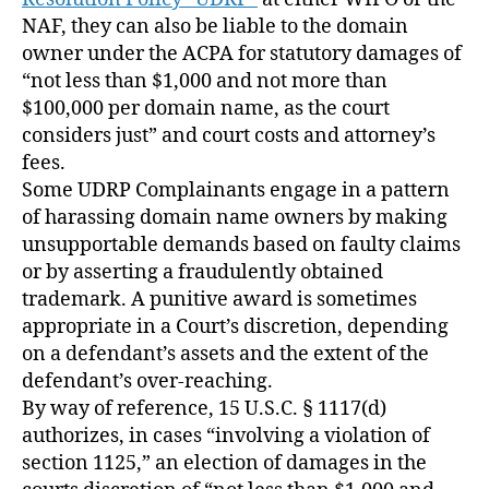
NAF, they can also be liable to the domain
owner under the ACPA for statutory damages of
“not less than $1,000 and not more than
$100,000 per domain name, as the court
considers just” and court costs and attorney’s
fees.
Some UDRP Complainants engage in a pattern
of harassing domain name owners by making
unsupportable demands based on faulty claims
or by asserting a fraudulently obtained
trademark. A punitive award is sometimes
appropriate in a Court’s discretion, depending
on a defendant’s assets and the extent of the
defendant’s over-reaching.
By way of reference, 15 U.S.C. § 1117(d)
authorizes, in cases “involving a violation of
section 1125,” an election of damages in the