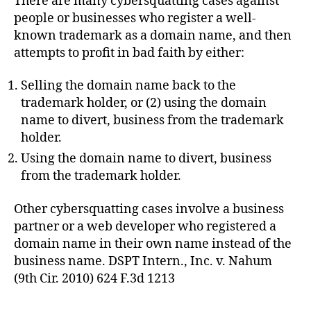
There are many cybersquatting cases against
people or businesses who register a well-
known trademark as a domain name, and then
attempts to profit in bad faith by either:
Selling the domain name back to the
trademark holder, or (2) using the domain
name to divert, business from the trademark
holder.
Using the domain name to divert, business
from the trademark holder.
Other cybersquatting cases involve a business
partner or a web developer who registered a
domain name in their own name instead of the
business name. DSPT Intern., Inc. v. Nahum
(9th Cir. 2010) 624 F.3d 1213