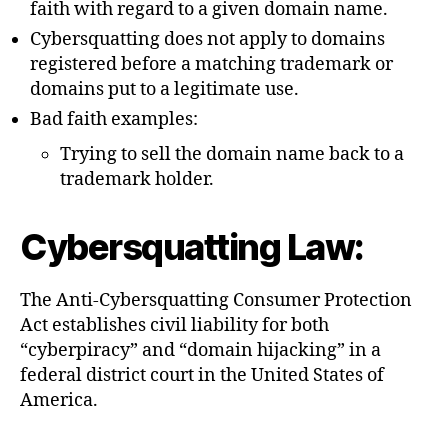
faith with regard to a given domain name.
Cybersquatting does not apply to domains
registered before a matching trademark or
domains put to a legitimate use.
Bad faith examples:
Trying to sell the domain name back to a
trademark holder.
Cybersquatting Law:
The Anti-Cybersquatting Consumer Protection
Act establishes civil liability for both
“cyberpiracy” and “domain hijacking” in a
federal district court in the United States of
America.