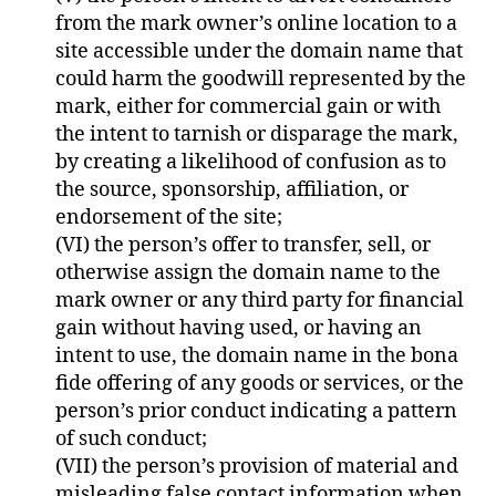
from the mark owner’s online location to a
site accessible under the domain name that
could harm the goodwill represented by the
mark, either for commercial gain or with
the intent to tarnish or disparage the mark,
by creating a likelihood of confusion as to
the source, sponsorship, affiliation, or
endorsement of the site;
(VI) the person’s offer to transfer, sell, or
otherwise assign the domain name to the
mark owner or any third party for financial
gain without having used, or having an
intent to use, the domain name in the bona
fide offering of any goods or services, or the
person’s prior conduct indicating a pattern
of such conduct;
(VII) the person’s provision of material and
misleading false contact information when