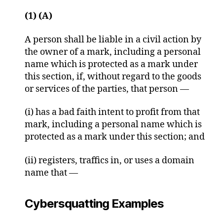
(1) (A)
A person shall be liable in a civil action by
the owner of a mark, including a personal
name which is protected as a mark under
this section, if, without regard to the goods
or services of the parties, that person —
(i) has a bad faith intent to profit from that
mark, including a personal name which is
protected as a mark under this section; and
(ii) registers, traffics in, or uses a domain
name that —
Cybersquatting Examples