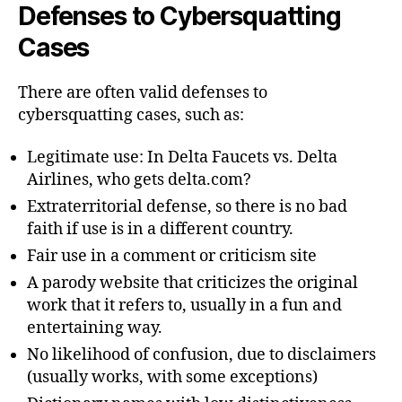
Defenses to Cybersquatting
Cases
There are often valid defenses to
cybersquatting cases, such as:
Legitimate use: In Delta Faucets vs. Delta
Airlines, who gets delta.com?
Extraterritorial defense, so there is no bad
faith if use is in a different country.
Fair use in a comment or criticism site
A parody website that criticizes the original
work that it refers to, usually in a fun and
entertaining way.
No likelihood of confusion, due to disclaimers
(usually works, with some exceptions)