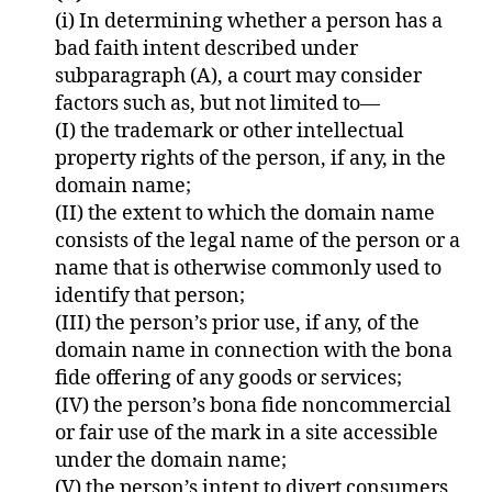
(i) In determining whether a person has a
bad faith intent described under
subparagraph (A), a court may consider
factors such as, but not limited to—
(I) the trademark or other intellectual
property rights of the person, if any, in the
domain name;
(II) the extent to which the domain name
consists of the legal name of the person or a
name that is otherwise commonly used to
identify that person;
(III) the person’s prior use, if any, of the
domain name in connection with the bona
fide offering of any goods or services;
(IV) the person’s bona fide noncommercial
or fair use of the mark in a site accessible
under the domain name;
(V) the person’s intent to divert consumers