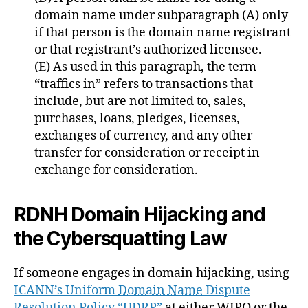
domain name under subparagraph (A) only
if that person is the domain name registrant
or that registrant’s authorized licensee.
(E) As used in this paragraph, the term
“traffics in” refers to transactions that
include, but are not limited to, sales,
purchases, loans, pledges, licenses,
exchanges of currency, and any other
transfer for consideration or receipt in
exchange for consideration.
RDNH Domain Hijacking and
the Cybersquatting Law
If someone engages in domain hijacking, using
ICANN’s Uniform ‭
Domain Name
‬ Dispute
Resolution Policy‬‬ “UDRP”
at either WIPO or the