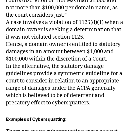
courts discretion of “not less than $1,000 and
not more than $100,000 per domain name, as
the court considers just.”
A case involves a violation of 1125(d)(1) when a
domain owner is seeking a determination that
it was not violated section 1125.
Hence, a domain owner is entitled to statutory
damages in an amount between $1,000 and
$100,000 within the discretion of a Court.
In the alternative, the statutory damage
guidelines provide a symmetric guideline for a
court to consider in relation to an appropriate
range of damages under the ACPA generally
which is believed to be of deterrent and
precatory effect to cybersquatters.
Examples of Cybersquatting: