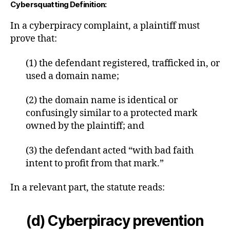
Cybersquatting Definition:
In a cyberpiracy complaint, a plaintiff must
prove that:
(1) the defendant registered, trafficked in, or
used a domain name;
(2) the domain name is identical or
confusingly similar to a protected mark
owned by the plaintiff; and
(3) the defendant acted “with bad faith
intent to profit from that mark.”
In a relevant part, the statute reads:
(d) Cyberpiracy prevention