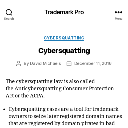
Trademark Pro
Search
Menu
Categories
CYBERSQUATTING
Cybersquatting
By
David Michaels
December 11, 2016
Post
Post
author
date
The cybersquatting law is also called
the Anticybersquatting Consumer Protection
Act or the ACPA.
Cybersquatting cases are a tool for trademark
owners to seize later registered domain names
that are registered by domain pirates in bad