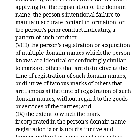
applying for the registration of the domain
name, the person’s intentional failure to
maintain accurate contact information, or
the person’s prior conduct indicating a
pattern of such conduct;
(VIII) the person’s registration or acquisition
of multiple domain names which the person
knows are identical or confusingly similar
to marks of others that are distinctive at the
time of registration of such domain names,
or dilutive of famous marks of others that
are famous at the time of registration of such
domain names, without regard to the goods
or services of the parties; and
(IX) the extent to which the mark
incorporated in the person’s domain name
registration is or is not distinctive and