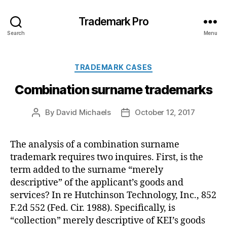
Trademark Pro
Search
Menu
Categories
TRADEMARK CASES
Combination surname trademarks
By
David Michaels
October 12, 2017
Post
Post
author
date
The analysis of a combination surname
trademark requires two inquires. First, is the
term added to the surname “merely
descriptive” of the applicant’s goods and
services? In re Hutchinson Technology, Inc., 852
F.2d 552 (Fed. Cir. 1988). Specifically, is
“collection” merely descriptive of KEI’s goods