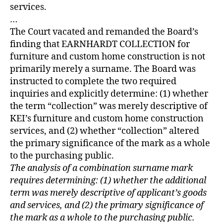
services.
…
The Court vacated and remanded the Board’s
finding that EARNHARDT COLLECTION for
furniture and custom home construction is not
primarily merely a surname. The Board was
instructed to complete the two required
inquiries and explicitly determine: (1) whether
the term “collection” was merely descriptive of
KEI’s furniture and custom home construction
services, and (2) whether “collection” altered
the primary significance of the mark as a whole
to the purchasing public.
The analysis of a combination surname mark
requires determining: (1) whether the additional
term was merely descriptive of applicant’s goods
and services, and (2) the primary significance of
the mark as a whole to the purchasing public.