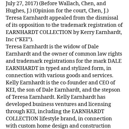
July 27, 2017) (Before Wallach, Chen, and
Hughes, J.) (Opinion for the court, Chen, J.)
Teresa Earnhardt appealed from the dismissal
of its opposition to the trademark registration of
EARNHARDT COLLECTION by Kerry Earnhardt,
Inc (“KEI”).
Teresa Earnhardt is the widow of Dale
Earnhardt and the owner of common law rights
and trademark registrations for the mark DALE
EARNHARDT in typed and stylized form, in
connection with various goods and services.
Kelly Earnhardt is the co-founder and CEO of
KEI, the son of Dale Earnhardt, and the stepson
of Teresa Earnhardt. Kelly Earnhardt has
developed business ventures and licensing
through KEI, including the EARNHARDT
COLLECTION lifestyle brand, in connection
with custom home design and construction