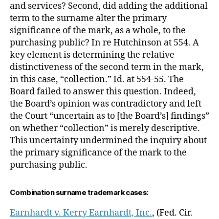
and services? Second, did adding the additional
term to the surname alter the primary
significance of the mark, as a whole, to the
purchasing public? In re Hutchinson at 554. A
key element is determining the relative
distinctiveness of the second term in the mark,
in this case, “collection.” Id. at 554-55. The
Board failed to answer this question. Indeed,
the Board’s opinion was contradictory and left
the Court “uncertain as to [the Board’s] findings”
on whether “collection” is merely descriptive.
This uncertainty undermined the inquiry about
the primary significance of the mark to the
purchasing public.
Combination surname trademark cases:
Earnhardt v. Kerry Earnhardt, Inc.
, (Fed. Cir.