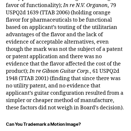
favor of functionality);
In re N.V. Organon
, 79
USPQ2d 1639 (TTAB 2006) (holding orange
flavor for pharmaceuticals to be functional
based on applicant’s touting of the utilitarian
advantages of the flavor and the lack of
evidence of acceptable alternatives, even
though the mark was not the subject of a patent
or patent application and there was no
evidence that the flavor affected the cost of the
product);
In re Gibson Guitar Corp.
, 61 USPQ2d
1948 (TTAB 2001) (finding that since there was
no utility patent, and no evidence that
applicant’s guitar configuration resulted from a
simpler or cheaper method of manufacture,
these factors did not weigh in Board’s decision).
Can You Trademark a Motion Image?