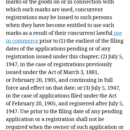
marks or the goods on or in connection with
which such marks are used, concurrent
registrations may be issued to such persons
when they have become entitled to use such
marks as a result of their concurrent lawful
use
in commerce
prior to (1) the earliest of the filing
dates of the applications pending or of any
registration issued under this chapter; (2)
July 5,
1947
, in the case of registrations previously
issued under the Act of
March 3, 1881
,
or
February 20, 1905
, and continuing in full
force and effect on that date; or (3)
July 5, 1947
,
in the case of applications filed under the Act
of
February 20, 1905
, and registered after
July 5,
1947
. Use prior to the filing date of any pending
application or a registration shall not be
required when the owner of such application or