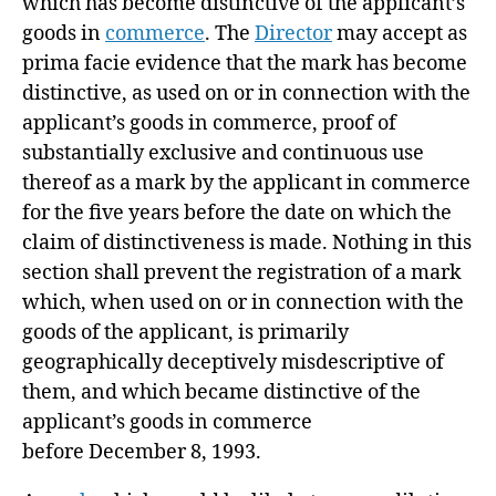
which has become distinctive of the applicant’s
goods in
commerce
. The
Director
may accept as
prima facie evidence that the mark has become
distinctive, as used on or in connection with the
applicant’s goods in commerce, proof of
substantially exclusive and continuous use
thereof as a mark by the applicant in commerce
for the five years before the date on which the
claim of distinctiveness is made. Nothing in this
section shall prevent the registration of a mark
which, when used on or in connection with the
goods of the applicant, is primarily
geographically deceptively misdescriptive of
them, and which became distinctive of the
applicant’s goods in commerce
before
December 8, 1993
.