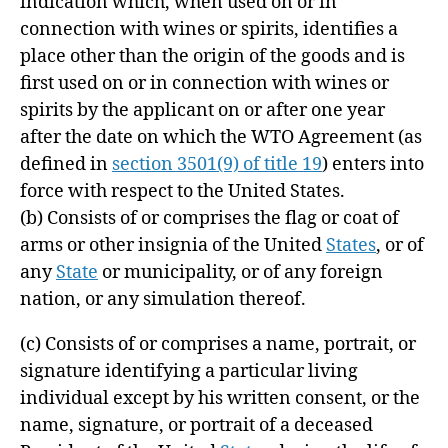
indication which, when used on or in
connection with wines or spirits, identifies a
place other than the origin of the goods and is
first used on or in connection with wines or
spirits by the applicant on or after one year
after the date on which the WTO Agreement (as
defined in
section 3501(9) of title 19
) enters into
force with respect to the United States.
(b)
Consists of or comprises the flag or coat of
arms or other insignia of the United
States
, or of
any
State
or municipality, or of any foreign
nation, or any simulation thereof.
(c)
Consists of or comprises a name, portrait, or
signature identifying a particular living
individual except by his written consent, or the
name, signature, or portrait of a deceased