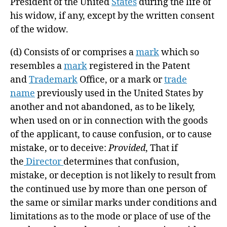
President of the United
States
during the life of
his widow, if any, except by the written consent
of the widow.
(d)
Consists of or comprises a
mark
which so
resembles a
mark
registered in the Patent
and
Trademark
Office, or a mark or
trade
name
previously used in the United States by
another and not abandoned, as to be likely,
when used on or in connection with the goods
of the applicant, to cause confusion, or to cause
mistake, or to deceive:
Provided
, That if
the
Director
determines that confusion,
mistake, or deception is not likely to result from
the continued use by more than one person of
the same or similar marks under conditions and
limitations as to the mode or place of use of the