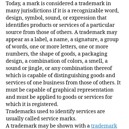
Today, a mark is considered a trademark in
many jurisdictions if it is a recognizable word,
design, symbol, sound, or expression that
identifies products or services of a particular
source from those of others. A trademark may
appear as a label, a name, a signature, a group
of words, one or more letters, one or more
numbers, the shape of goods, a packaging
design, a combination of colors, a smell, a
sound or jingle, or any combination thereof
which is capable of distinguishing goods and
services of one business from those of others. It
must be capable of graphical representation
and must be applied to goods or services for
which it is registered.
Trademarks used to identify services are
usually called service marks.
A trademark may be shown with a
trademark