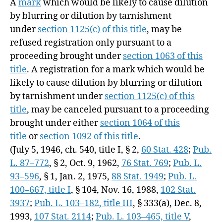
A
mark
which would be likely to cause dilution
by blurring or dilution by tarnishment
under
section 1125(c) of this title
, may be
refused registration only pursuant to a
proceeding brought under
section 1063 of this
title
. A registration for a mark which would be
likely to cause dilution by blurring or dilution
by tarnishment under
section 1125(c) of this
title
, may be canceled pursuant to a proceeding
brought under either
section 1064 of this
title
or
section 1092 of this title
.
(July 5, 1946, ch. 540, title I, § 2,
60 Stat. 428
;
Pub.
L. 87–772
, § 2,
Oct. 9, 1962
,
76 Stat. 769
;
Pub. L.
93–596
, § 1,
Jan. 2, 1975
,
88 Stat. 1949
;
Pub. L.
100–667, title I
, § 104,
Nov. 16, 1988
,
102 Stat.
3937
;
Pub. L. 103–182, title III
, § 333(a),
Dec. 8,
1993
,
107 Stat. 2114
;
Pub. L. 103–465, title V
,