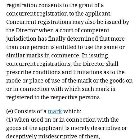
registration consents to the grant of a
concurrent registration to the applicant.
Concurrent registrations may also be issued by
the Director when a court of competent
jurisdiction has finally determined that more
than one person is entitled to use the same or
similar marks in commerce. In issuing
concurrent registrations, the Director shall
prescribe conditions and limitations as to the
mode or place of use of the mark or the goods on
or in connection with which such mark is
registered to the respective persons.
(e)
Consists of a
mark
which:
(1) when used on or in connection with the
goods of the applicant is merely descriptive or
deceptively misdescriptive of them,