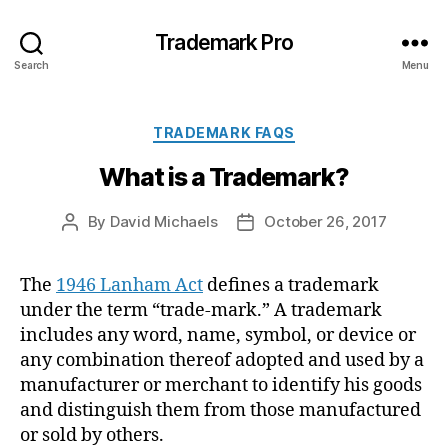
Trademark Pro
Search
Menu
Categories
TRADEMARK FAQS
What is a Trademark?
By
David Michaels
October 26, 2017
Post
Post
author
date
The
1946 Lanham Act
defines a trademark
under the term “trade-mark.” A trademark
includes any word, name, symbol, or device or
any combination thereof adopted and used by a
manufacturer or merchant to identify his goods
and distinguish them from those manufactured
or sold by others.