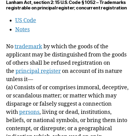
Lanham Act, section 2: 15 U.S. Code § 1052 – Trademarks
registrable on principal register; concurrent registration
US Code
Notes
No
trademark
by which the goods of the
applicant may be distinguished from the goods
of others shall be refused registration on
the
principal register
on account of its nature
unless it—
(a)
Consists of or comprises immoral, deceptive,
or scandalous matter; or matter which may
disparage or falsely suggest a connection
with
persons
, living or dead, institutions,
beliefs, or national symbols, or bring them into
contempt, or disrepute; or a geographical