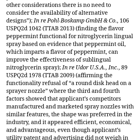
other considerations there is no need to
consider the availability of alternative
designs”);
In re Pohl-Boskamp GmbH & Co
., 106
USPQ2d 1042 (TTAB 2013) (finding the flavor
peppermint functional for nitroglycerin lingual
spray based on evidence that peppermint oil,
which imparts a flavor of peppermint, can
improve the effectiveness of sublingual
nitroglycerin spray);
In re Udor U.S.A., Inc.
, 89
USPQ2d 1978 (TTAB 2009) (affirming the
functionality refusal of “a round disk head on a
sprayer nozzle” where the third and fourth
factors showed that applicant’s competitors
manufactured and marketed spray nozzles with
similar features, the shape was preferred in the
industry, and it appeared efficient, economical,
and advantageous, even though applicant’s
utility patent and advertising did not weigh in