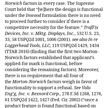
Norwich
factors in every case. The Supreme
Court held that “[w]here the design is functional
under the
Inwood
formulation there is no need
to proceed further to consider if there is a
competitive necessity for the feature.”
TrafFix
Devices, Inc. v. Mktg. Displays, Inc.
, 532 U.S. 23,
33, 58 USPQ2d 1001, 1006 (2001).
see also
In re
Loggerhead Tools, LLC,
119 USPQ2d 1429, 1434
(TTAB 2016) (finding that the first two Morton-
Norwich factors established that applicant’s
applied-for mark is functional, before
considering the remaining factors). Moreover,
there is no requirement that all four of
the
Morton-Norwich
factors weigh in favor of
functionality to support a refusal.
See Valu
Eng’g, Inc. v. Rexnord Corp.,
278 F.3d 1268, 1276,
61 USPQ2d 1422, 1427 (Fed. Cir. 2002) (“once a
product feature is found functional based on