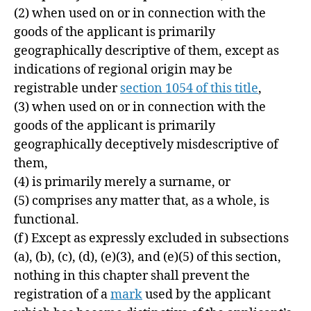
(2) when used on or in connection with the
goods of the applicant is primarily
geographically descriptive of them, except as
indications of regional origin may be
registrable under
section 1054 of this title
,
(3) when used on or in connection with the
goods of the applicant is primarily
geographically deceptively misdescriptive of
them,
(4) is primarily merely a surname, or
(5) comprises any matter that, as a whole, is
functional.
(f)
Except as expressly excluded in subsections
(a), (b), (c), (d), (e)(3), and (e)(5) of this section,
nothing in this chapter shall prevent the
registration of a
mark
used by the applicant