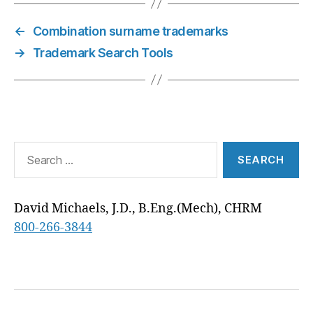
T
O
R
D
T
A
R
T
O
E
I
P
A
E
K
S
N
P
M
←
Combination surname trademarks
R
T
)
→
Trademark Search Tools
Search
for:
David Michaels, J.D., B.Eng.(Mech), CHRM
800-266-3844