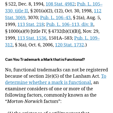
§ 522,
Dec. 8, 1994
,
108 Stat. 4982
;
Pub. L. 105–
330, title II
, § 201(a)(2), (12),
Oct. 30, 1998
,
112
Stat. 3069
, 3070;
Pub. L. 106–43
, § 2(a),
Aug. 5,
1999
,
113 Stat. 218
;
Pub. L. 106–113, div. B
,
§ 1000(a)(9) [title IV, § 4732(b)(1)(B)],
Nov. 29,
1999
,
113 Stat. 1536
, 1501A–583;
Pub. L. 109–
312
, § 3(a),
Oct. 6, 2006
,
120 Stat. 1732
.)
Can You Trademark a Mark that is Functional?
No, functional trademarks can not be registered
because of section 2(e)(5) of the Lanham Act.
To
determine whether a mark is functional
, an
examiner considers of one or more of the
following factors, commonly known as the
“
Morton-Norwich
factors”: