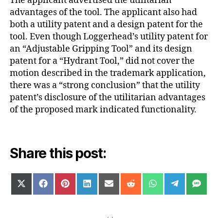
The applicant advertised the utilitarian
advantages of the tool. The applicant also had
both a utility patent and a design patent for the
tool. Even though Loggerhead’s utility patent for
an “Adjustable Gripping Tool” and its design
patent for a “Hydrant Tool,” did not cover the
motion described in the trademark application,
there was a “strong conclusion” that the utility
patent’s disclosure of the utilitarian advantages
of the proposed mark indicated functionality.
Share this post:
SHARE
SHARE
SHARE
SHARE
SHARE
SHARE
SHARE
SHARE
SH
X
F
P
L
E
R
W
T
S
ON
ON
ON
ON
ON
ON
ON
ON
ON
(
A
I
I
M
E
H
E
M
T
C
N
N
A
D
A
L
S
W
E
T
K
I
D
T
E
I
B
E
E
L
I
S
G