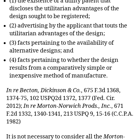
(1) the existence of a utility patent that
discloses the utilitarian advantages of the
design sought to be registered;
(2) advertising by the applicant that touts the
utilitarian advantages of the design;
(3) facts pertaining to the availability of
alternative designs; and
(4) facts pertaining to whether the design
results from a comparatively simple or
inexpensive method of manufacture.
In re Becton, Dickinson & Co.
, 675 F.3d 1368,
1374-75, 102 USPQ2d 1372, 1377 (Fed. Cir.
2012);
In re Morton-Norwich Prods., Inc.
, 671
F.2d 1332, 1340-1341, 213 USPQ 9, 15-16 (C.C.P.A.
1982)
It is not necessary to consider all the
Morton-