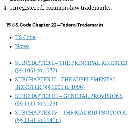
Unregistered, common-law trademarks.
15 U.S. Code Chapter 22 – Federal Trademarks
US Code
Notes
SUBCHAPTER I – THE PRINCIPAL REGISTER
(§§ 1051 to 1072)
SUBCHAPTER II – THE SUPPLEMENTAL
REGISTER (§§ 1091 to 1096)
SUBCHAPTER III – GENERAL PROVISIONS
(§§ 1111 to 1129)
SUBCHAPTER IV – THE MADRID PROTOCOL
(§§ 1141 to 1141n)