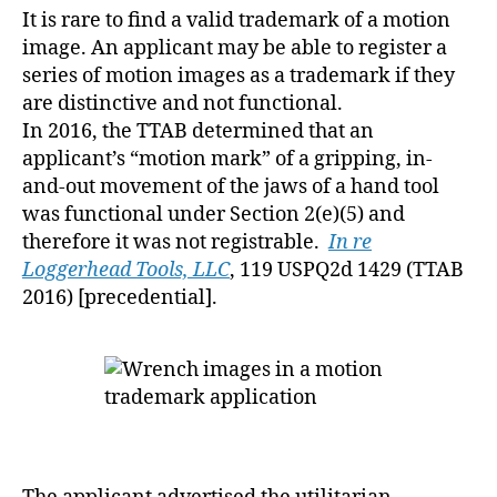
It is rare to find a valid trademark of a motion
image. An applicant may be able to register a
series of motion images as a trademark if they
are distinctive and not functional.
In 2016, the TTAB determined that an
applicant’s “motion mark” of a gripping, in-
and-out movement of the jaws of a hand tool
was functional under Section 2(e)(5) and
therefore it was not registrable.
In re
Loggerhead Tools, LLC
, 119 USPQ2d 1429 (TTAB
2016) [precedential].