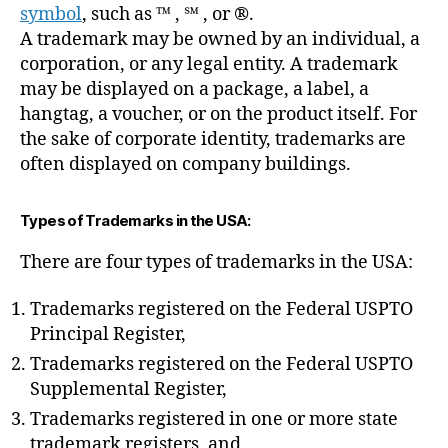
symbol
, such as ™ , ℠ , or ®.
A trademark may be owned by an individual, a
corporation, or any legal entity. A trademark
may be displayed on a package, a label, a
hangtag, a voucher, or on the product itself. For
the sake of corporate identity, trademarks are
often displayed on company buildings.
Types of Trademarks in the USA:
There are four types of trademarks in the USA:
Trademarks registered on the Federal USPTO
Principal Register,
Trademarks registered on the Federal USPTO
Supplemental Register,
Trademarks registered in one or more state
trademark registers, and