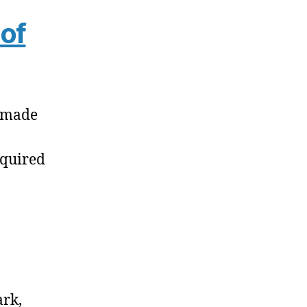
of
e made
equired
ark,