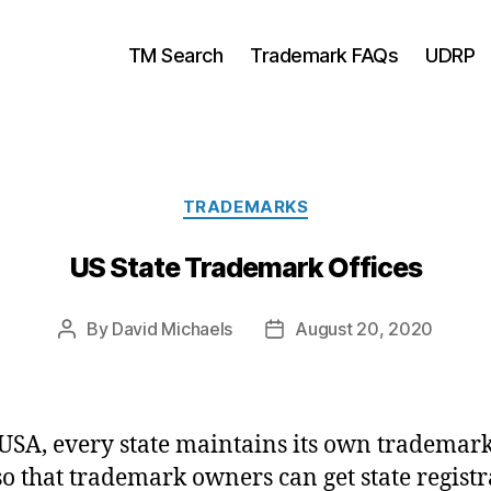
TM Search
Trademark FAQs
UDRP
Categories
TRADEMARKS
US State Trademark Offices
By
David Michaels
August 20, 2020
Post
Post
author
date
 USA, every state maintains its own trademar
 so that trademark owners can get state registr