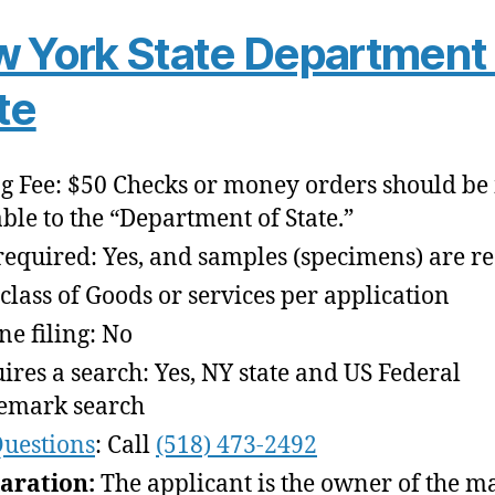
 York State Department 
te
ng Fee: $50 Checks or money orders should b
ble to the “Department of State.”
required: Yes, and samples (specimens) are r
class of Goods or services per application
ne filing: No
ires a search: Yes, NY state and US Federal
emark search
uestions
: Call
(518) 473-2492
aration:
The applicant is the owner of the m