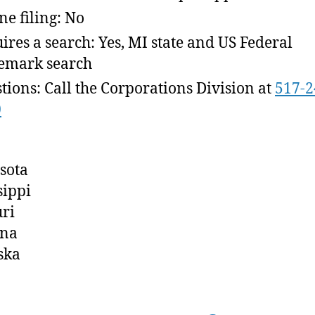
ne filing: No
ires a search: Yes, MI state and US Federal
emark search
tions: Call the Corporations Division at
517-2
0
sota
sippi
ri
na
ska