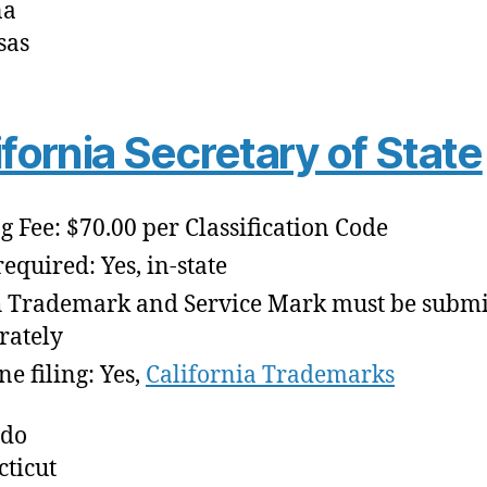
na
sas
ifornia Secretary of State
ng Fee: $70.00 per Classification Code
required: Yes, in-state
 Trademark and Service Mark must be submi
rately
ne filing: Yes,
California Trademarks
ado
ticut