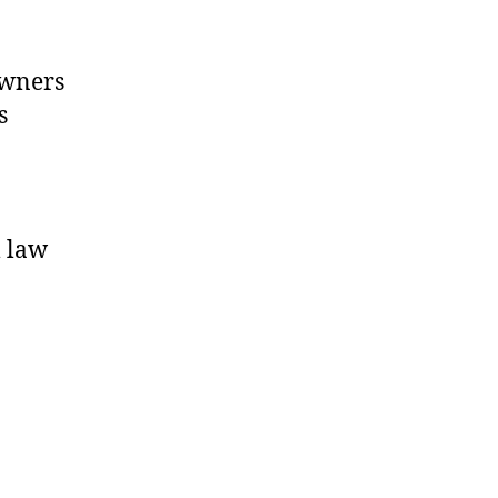
owners
s
l law