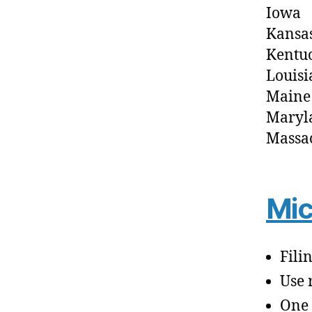
Iowa
Kansa
Kentu
Louisi
Maine
Maryl
Massac
Mic
Fili
Use 
One 