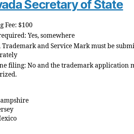
ada Secretary of State
ng Fee: $100
required: Yes, somewhere
 Trademark and Service Mark must be submi
rately
ne filing: No and the trademark application 
rized.
ampshire
ersey
exico