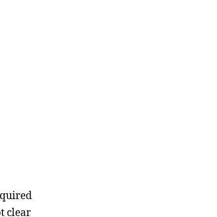
equired
t clear