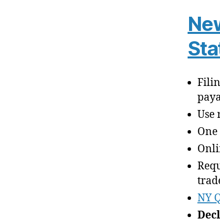
New
Sta
Fili
paya
Use 
One 
Onli
Requ
trad
NY Q
Decl