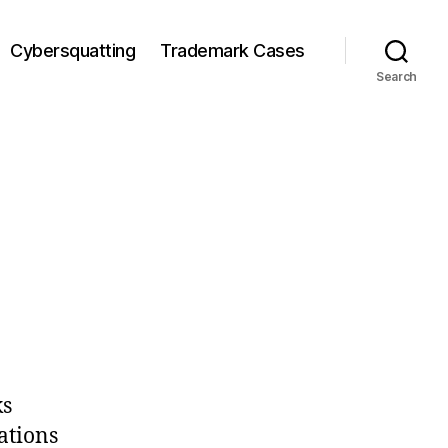
Cybersquatting
Trademark Cases
Search
ks
ations