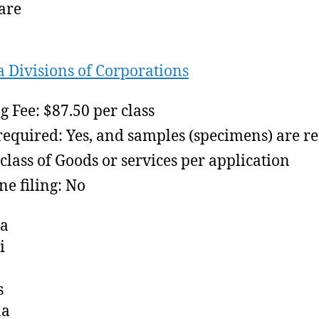
are
a Divisions of Corporations
ng Fee: $87.50 per class
required: Yes, and samples (specimens) are r
class of Goods or services per application
ne filing: No
ia
i
s
na