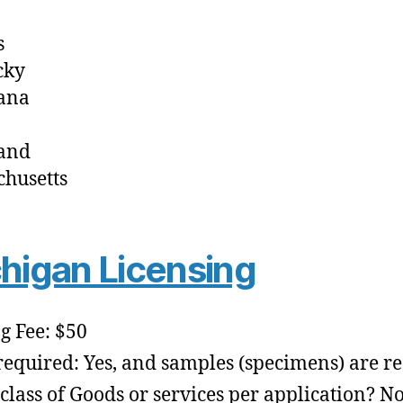
s
cky
ana
and
husetts
higan Licensing
ng Fee: $50
required: Yes, and samples (specimens) are r
class of Goods or services per application? No