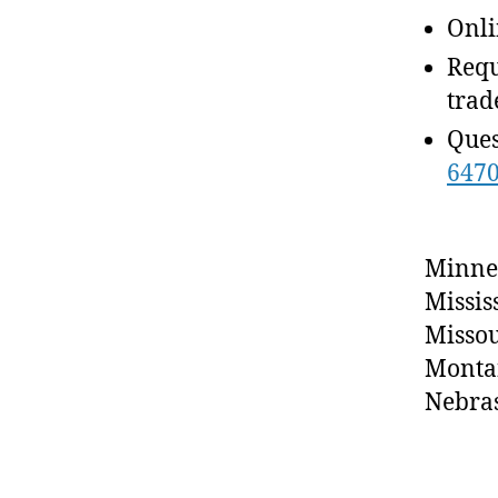
Onli
Requ
trad
Ques
647
Minne
Missis
Missou
Monta
Nebra