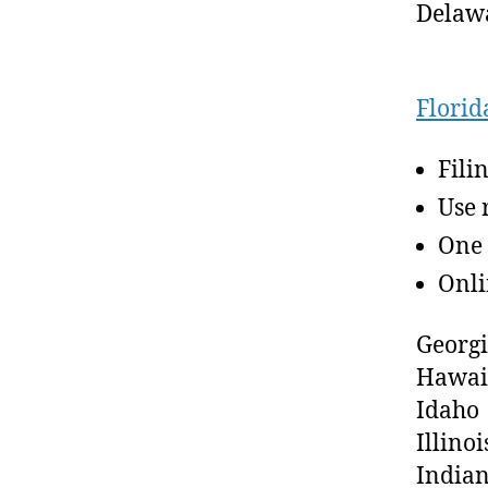
Delaw
Florid
Fili
Use 
One 
Onli
Georg
Hawai
Idaho
Illinoi
India