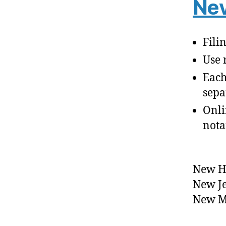
Nev
Fili
Use 
Each
sepa
Onli
nota
New H
New J
New M