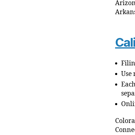
Arizo
Arkan
Cal
Fili
Use 
Each
sepa
Onli
Color
Connec