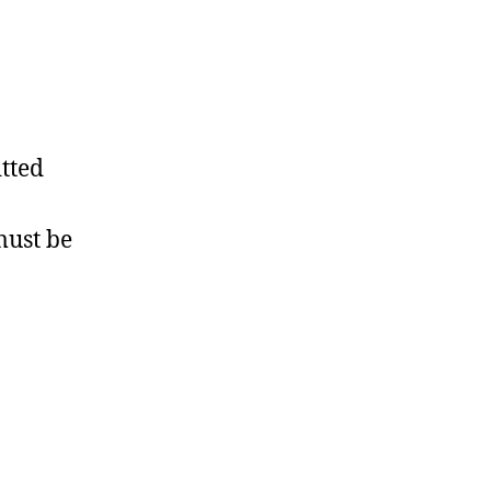
tted
must be