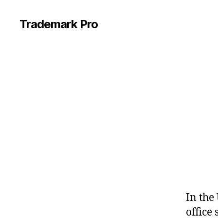
Trademark Pro
In the
office