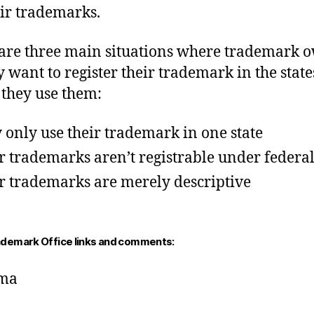
eir trademarks.
are three main situations where trademark 
y want to register their trademark in the state
they use them:
 only use their trademark in one state
r trademarks aren’t registrable under federa
r trademarks are merely descriptive
ademark Office links and comments:
ma
a