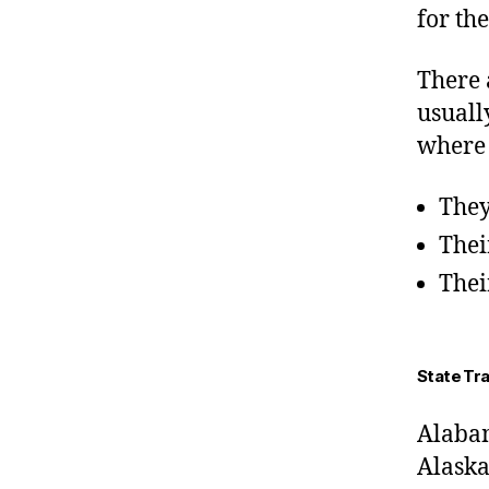
for th
There 
usuall
where 
They
Thei
Thei
State Tr
Alaba
Alask