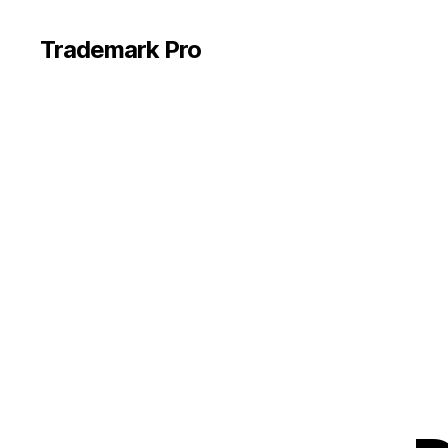
Trademark Pro