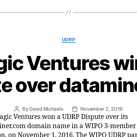
Categories
UDRP
c Ventures w
e over datami
By
David Michaels
November 2, 2016
Post
Post
ic Ventures won a UDRP Dispute over its
author
date
iner.com domain name in a WIPO 3-member
on, on November 1, 2016. The WIPO UDRP pa