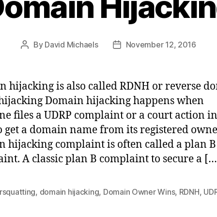
omain Hijacki
By
David Michaels
November 12, 2016
Post
Post
author
date
 hijacking is also called RDNH or reverse d
hijacking Domain hijacking happens when
e files a UDRP complaint or a court action i
to get a domain name from its registered owne
 hijacking complaint is often called a plan B
int. A classic plan B complaint to secure a […
rsquatting
,
domain hijacking
,
Domain Owner Wins
,
RDNH
,
UD