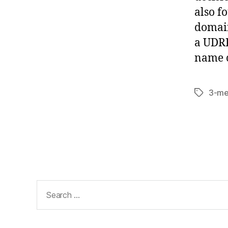
also f
domain
a UDRP
name c
3-me
Tags
Search
for: