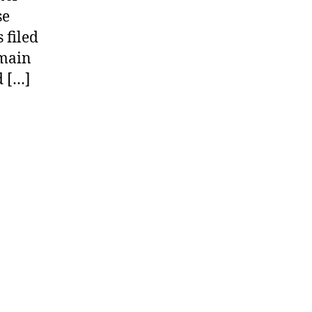
se
 filed
omain
d […]