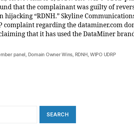
ound that the complainant was guilty of rever
 hijacking “RDNH.” Skyline Communications
 complaint regarding the dataminer.com d
laiming that it has used the DataMiner bran
mber panel
,
Domain Owner Wins
,
RDNH
,
WIPO UDRP