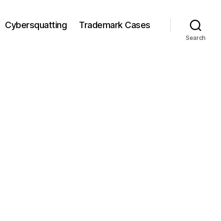
Cybersquatting
Trademark Cases
Search