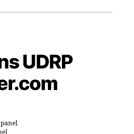
ins UDRP
ner.com
 panel
nel