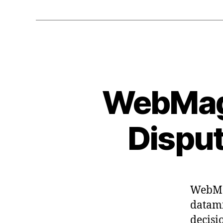
WebMagi
Disput
WebMag
datam
decisi