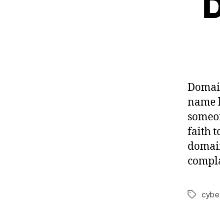
D
Domain
name 
someon
faith 
domain
compla
cybe
Tags