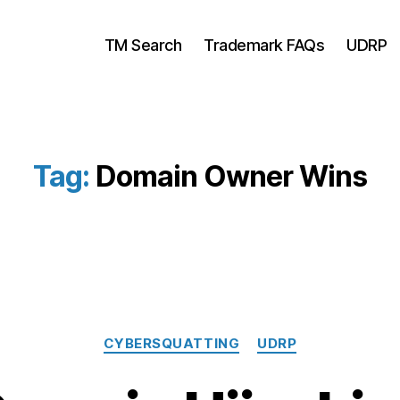
TM Search
Trademark FAQs
UDRP
Tag:
Domain Owner Wins
Categories
CYBERSQUATTING
UDRP