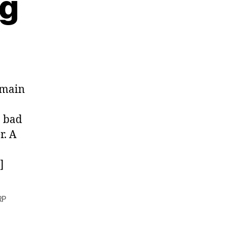
ng
omain
n bad
r. A
]
RP