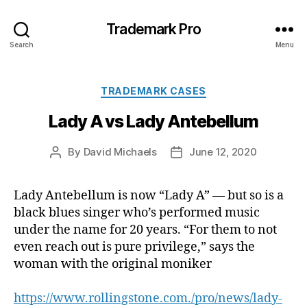
Trademark Pro
Search
Menu
Categories
TRADEMARK CASES
Lady A vs Lady Antebellum
By
David Michaels
June 12, 2020
Post
Post
author
date
Lady Antebellum is now “Lady A” — but so is a
black blues singer who’s performed music
under the name for 20 years. “For them to not
even reach out is pure privilege,” says the
woman with the original moniker
https://www.rollingstone.com./pro/news/lady-