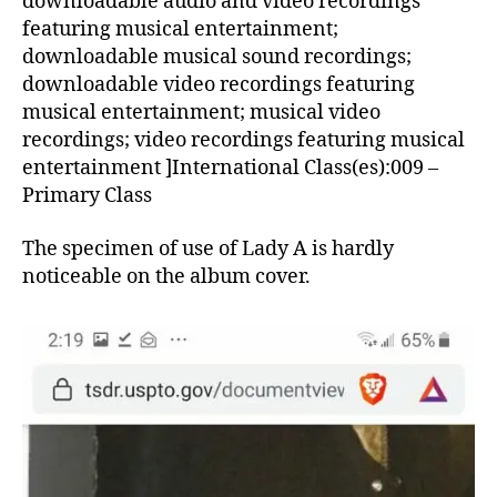
downloadable audio and video recordings
featuring musical entertainment;
downloadable musical sound recordings;
downloadable video recordings featuring
musical entertainment; musical video
recordings; video recordings featuring musical
entertainment ]International Class(es):009 –
Primary Class
The specimen of use of Lady A is hardly
noticeable on the album cover.