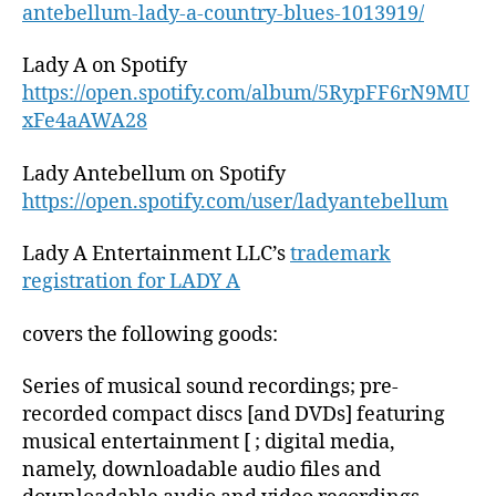
antebellum-lady-a-country-blues-1013919/
Lady A on Spotify
https://open.spotify.com/album/5RypFF6rN9MU
xFe4aAWA28
Lady Antebellum on Spotify
https://open.spotify.com/user/ladyantebellum
Lady A Entertainment LLC’s
trademark
registration for LADY A
covers the following goods:
Series of musical sound recordings; pre-
recorded compact discs [and DVDs] featuring
musical entertainment [ ; digital media,
namely, downloadable audio files and