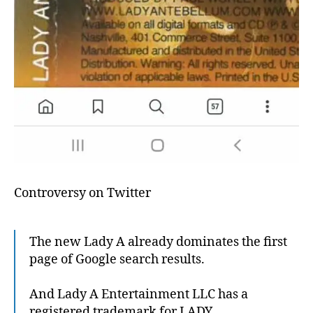
Controversy on Twitter
The new Lady A already dominates the first
page of Google search results.
And Lady A Entertainment LLC has a
registered trademark for LADY