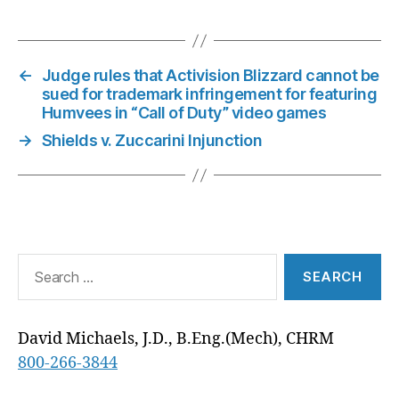
W
E
T
K
I
D
T
E
I
B
E
E
L
I
S
G
T
O
R
D
T
A
R
T
O
E
I
P
A
E
K
S
N
P
M
←
Judge rules that Activision Blizzard cannot be
R
T
)
sued for trademark infringement for featuring
Humvees in “Call of Duty” video games
→
Shields v. Zuccarini Injunction
Search
for:
David Michaels, J.D., B.Eng.(Mech), CHRM
800-266-3844