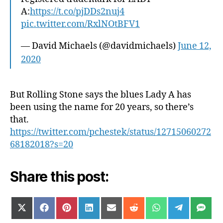
A:
https://t.co/pjDDs2nuj4
pic.twitter.com/RxlNOtBFV1
— David Michaels (@davidmichaels)
June 12,
2020
But Rolling Stone says the blues Lady A has
been using the name for 20 years, so there’s
that.
https://twitter.com/pchestek/status/12715060272
68182018?s=20
Share this post:
SHARE
SHARE
SHARE
SHARE
SHARE
SHARE
SHARE
SHARE
SH
X
F
P
L
E
R
W
T
S
ON
ON
ON
ON
ON
ON
ON
ON
ON
(
A
I
I
M
E
H
E
M
T
C
N
N
A
D
A
L
S