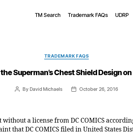
TM Search
Trademark FAQs
UDRP
Categories
TRADEMARK FAQS
 the Superman’s Chest Shield Design on
By
David Michaels
October 26, 2016
Post
Post
author
date
t without a license from DC COMICS according
int that DC COMICS filed in United States Dist