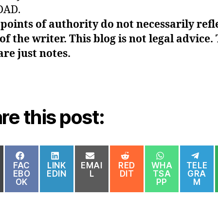
DAD.
points of authority do not necessarily refl
of the writer. This blog is not legal advice.
are just notes.
re this post:
HARE
SHARE
SHARE
SHARE
SHARE
SHARE
SH
N
ON
ON
ON
ON
ON
ON
FAC
LINK
EMAI
RED
WHA
TELE
EBO
EDIN
L
DIT
TSA
GRA
OK
PP
M