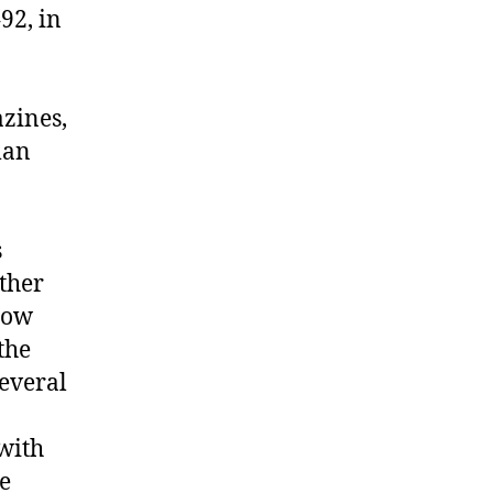
92, in
zines,
man
s
other
llow
the
several
 with
e