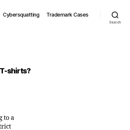
Cybersquatting
Trademark Cases
Search
 T-shirts?
 to a
rict