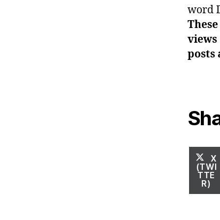
word 
These 
views 
posts 
Sha
S
X
O
(TWI
TTE
R)