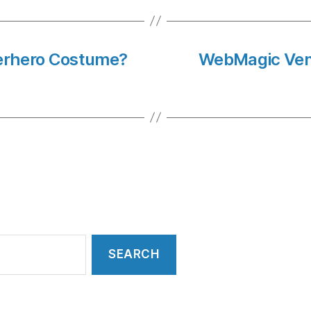
erhero Costume?
WebMagic Vent