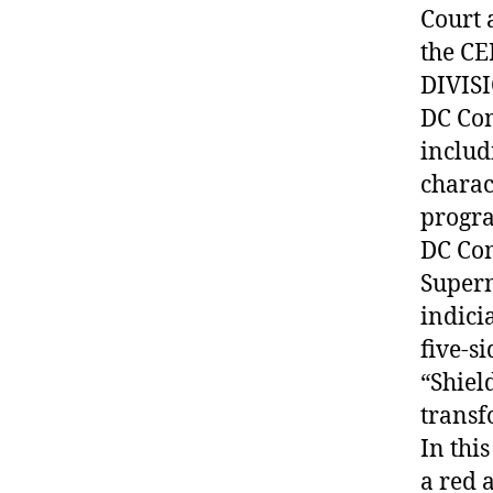
Court 
the C
DIVIS
DC Com
includ
charac
progr
DC Com
Superm
indici
five-s
“Shiel
transf
In thi
a red 