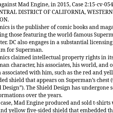
against Mad Engine, in 2015, Case 2:15-cv-054
ENTRAL DISTRICT OF CALIFORNIA, WESTERN
ION.
ics is the publisher of comic books and maga
ing those featuring the world-famous Super
ter. DC also engages in a substantial licensing
am for Superman.
ics claimed intellectual property rights in it
an character, his associates, his world, and 
a associated with him, such as the red and ye
ided shield that appears on Superman’s chest (
d Design”). The Shield Design has undergone 
ormations over the years.
s case, Mad Engine produced and sold t-shirts
and yellow five-sided shield that embedded th