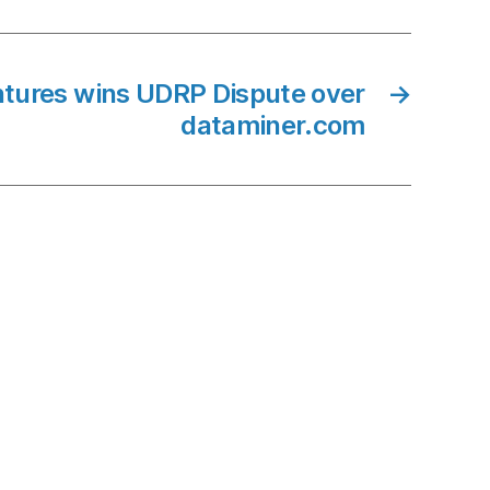
ures wins UDRP Dispute over
→
dataminer.com