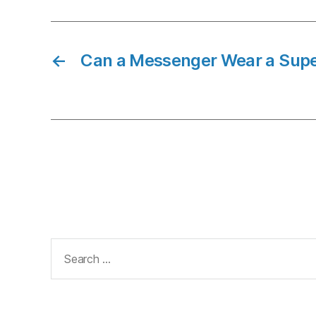
←
Can a Messenger Wear a Sup
Search
for: