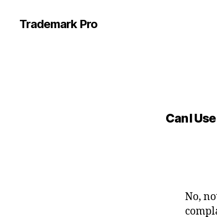
Trademark Pro
Can I Use
No, no
compla