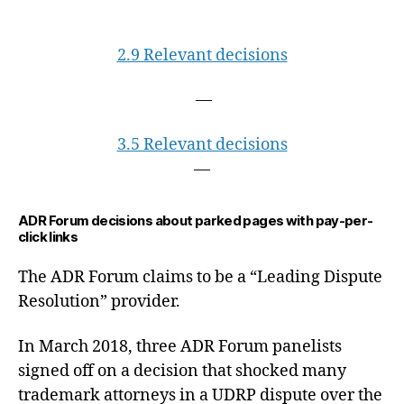
2.9 Relevant decisions
—
3.5 Relevant decisions
—
ADR Forum decisions about parked pages with pay-per-
click links
The ADR Forum claims to be a “Leading Dispute
Resolution” provider.
In March 2018, three ADR Forum panelists
signed off on a decision that shocked many
trademark attorneys in a UDRP dispute over the