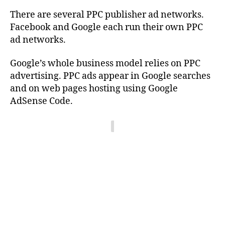
There are several PPC publisher ad networks.
Facebook and Google each run their own PPC
ad networks.
Google’s whole business model relies on PPC
advertising. PPC ads appear in Google searches
and on web pages hosting using Google
AdSense Code.