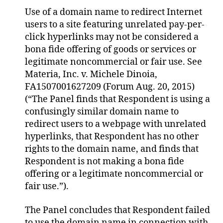
Use of a domain name to redirect Internet
users to a site featuring unrelated pay-per-
click hyperlinks may not be considered a
bona fide offering of goods or services or
legitimate noncommercial or fair use. See
Materia, Inc. v. Michele Dinoia,
FA1507001627209 (Forum Aug. 20, 2015)
(“The Panel finds that Respondent is using a
confusingly similar domain name to
redirect users to a webpage with unrelated
hyperlinks, that Respondent has no other
rights to the domain name, and finds that
Respondent is not making a bona fide
offering or a legitimate noncommercial or
fair use.”).
The Panel concludes that Respondent failed
to use the domain name in connection with