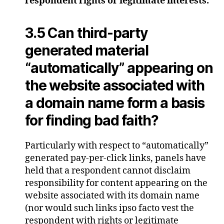
respondent rights or legitimate interests.
3.5 Can third-party
generated material
“automatically” appearing on
the website associated with
a domain name form a basis
for finding bad faith?
Particularly with respect to “automatically”
generated pay-per-click links, panels have
held that a respondent cannot disclaim
responsibility for content appearing on the
website associated with its domain name
(nor would such links ipso facto vest the
respondent with rights or legitimate