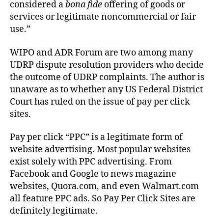
considered a
bona fide
offering of goods or
services or legitimate noncommercial or fair
use.”
WIPO and ADR Forum are two among many
UDRP dispute resolution providers who decide
the outcome of UDRP complaints. The author is
unaware as to whether any US Federal District
Court has ruled on the issue of pay per click
sites.
Pay per click “PPC” is a legitimate form of
website advertising. Most popular websites
exist solely with PPC advertising. From
Facebook and Google to news magazine
websites, Quora.com, and even Walmart.com
all feature PPC ads. So Pay Per Click Sites are
definitely legitimate.