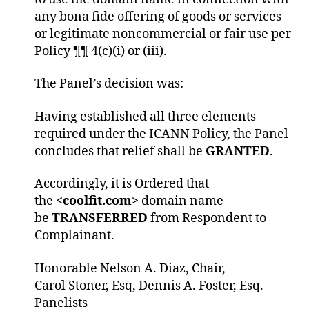
any bona fide offering of goods or services
or legitimate noncommercial or fair use per
Policy ¶¶ 4(c)(i) or (iii).
The Panel’s decision was:
Having established all three elements
required under the ICANN Policy, the Panel
concludes that relief shall be
GRANTED
.
Accordingly, it is Ordered that
the
<coolfit.com>
domain name
be
TRANSFERRED
from Respondent to
Complainant.
Honorable Nelson A. Diaz, Chair,
Carol Stoner, Esq, Dennis A. Foster, Esq.
Panelists