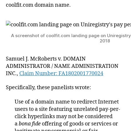
coolfit.com domain name.
A screenshot of coolfit.com landing page on Uniregistry’s
2018
Samuel J. McRoberts v. DOMAIN
ADMINISTRATOR / NAME ADMINISTRATION
INC.,
Claim Number: FA1802001770024
Specifically, these panelists wrote:
Use of a domain name to redirect Internet
users to a site featuring unrelated pay-per-
click hyperlinks may not be considered
a
bona fide
offering of goods or services or