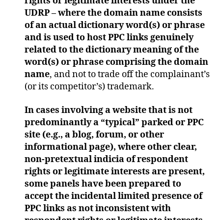
rights or legitimate interests under the
UDRP – where the domain name consists
of an actual dictionary word(s) or phrase
and is used to host PPC links genuinely
related to the dictionary meaning of the
word(s) or phrase comprising the domain
name
, and not to trade off the complainant’s
(or its competitor’s) trademark.
In cases involving a website that is not
predominantly a “typical” parked or PPC
site (e.g., a blog, forum, or other
informational page), where other clear,
non-pretextual indicia of respondent
rights or legitimate interests are present,
some panels have been prepared to
accept the incidental limited presence of
PPC links as not inconsistent with