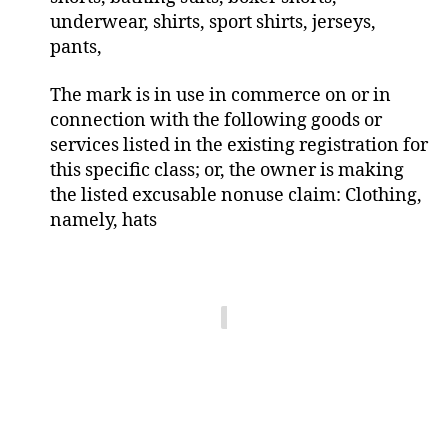
underwear, shirts, sport shirts, jerseys,
pants,
The mark is in use in commerce on or in
connection with the following goods or
services listed in the existing registration for
this specific class; or, the owner is making
the listed excusable nonuse claim: Clothing,
namely, hats