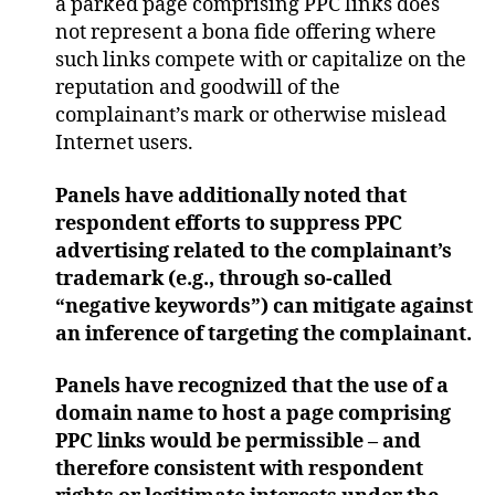
a parked page comprising PPC links does
not represent a bona fide offering where
such links compete with or capitalize on the
reputation and goodwill of the
complainant’s mark or otherwise mislead
Internet users.
Panels have additionally noted that
respondent efforts to suppress PPC
advertising related to the complainant’s
trademark (e.g., through so-called
“negative keywords”) can mitigate against
an inference of targeting the complainant.
Panels have recognized that the use of a
domain name to host a page comprising
PPC links would be permissible – and
therefore consistent with respondent