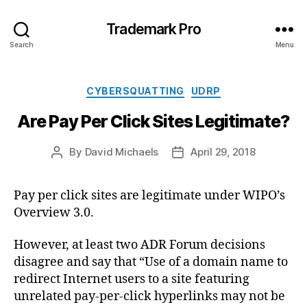
Trademark Pro
Search
Menu
Categories
CYBERSQUATTING
UDRP
Are Pay Per Click Sites Legitimate?
By
David Michaels
April 29, 2018
Post
Post
author
date
Pay per click sites are legitimate under WIPO’s
Overview 3.0.
However, at least two ADR Forum decisions
disagree and say that “Use of a domain name to
redirect Internet users to a site featuring
unrelated pay-per-click hyperlinks may not be