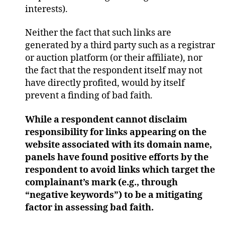
interests).
Neither the fact that such links are
generated by a third party such as a registrar
or auction platform (or their affiliate), nor
the fact that the respondent itself may not
have directly profited, would by itself
prevent a finding of bad faith.
While a respondent cannot disclaim
responsibility for links appearing on the
website associated with its domain name,
panels have found positive efforts by the
respondent to avoid links which target the
complainant’s mark (e.g., through
“negative keywords”) to be a mitigating
factor in assessing bad faith.