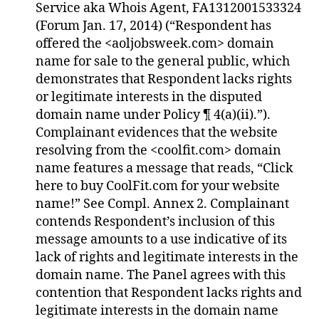
Service aka Whois Agent, FA1312001533324
(Forum Jan. 17, 2014) (“Respondent has
offered the <aoljobsweek.com> domain
name for sale to the general public, which
demonstrates that Respondent lacks rights
or legitimate interests in the disputed
domain name under Policy ¶ 4(a)(ii).”).
Complainant evidences that the website
resolving from the <coolfit.com> domain
name features a message that reads, “Click
here to buy CoolFit.com for your website
name!” See Compl. Annex 2. Complainant
contends Respondent’s inclusion of this
message amounts to a use indicative of its
lack of rights and legitimate interests in the
domain name. The Panel agrees with this
contention that Respondent lacks rights and
legitimate interests in the domain name