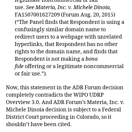
legitimate noncommercial or fair
use.
See
Materia, Inc. v. Michele Dinoia
,
FA1507001627209 (Forum Aug. 20, 2015)
(“The Panel finds that Respondent is using a
confusingly similar domain name to
redirect users to a webpage with unrelated
hyperlinks, that Respondent has no other
rights to the domain name, and finds that
Respondent is not making a
bona
fide
offering or a legitimate noncommercial
or fair use.”).
Now, this statement in the ADR Forum decision
completely contradicts the WIPO UDRP
Overview 3.0. And ADR Forum’s Materia, Inc. v.
Michele Dinoia decision is subject to a Federal
District Court proceeding in Colorado, so it
shouldn’t have been cited.