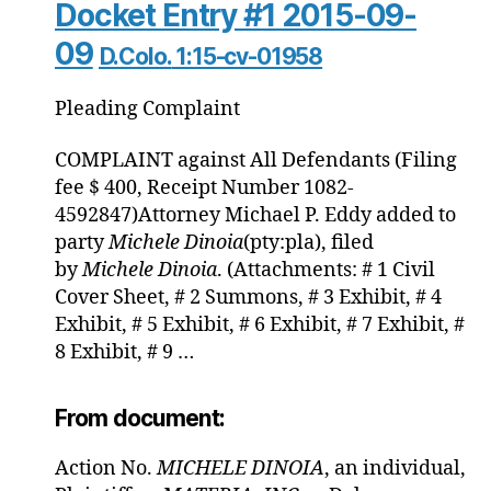
Docket Entry #1 2015-09-
09
D.Colo.
1:15-cv-01958
Pleading
Complaint
COMPLAINT against All Defendants (Filing
fee $ 400, Receipt Number 1082-
4592847)Attorney Michael P. Eddy added to
party
Michele
Dinoia
(pty:pla), filed
by
Michele
Dinoia
. (Attachments: # 1 Civil
Cover Sheet, # 2 Summons, # 3 Exhibit, # 4
Exhibit, # 5 Exhibit, # 6 Exhibit, # 7 Exhibit, #
8 Exhibit, # 9 …
From document:
Action No.
MICHELE
DINOIA
, an individual,