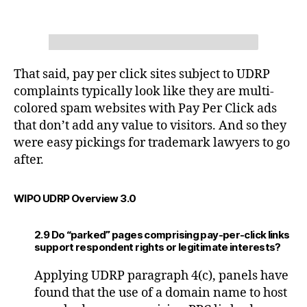
That said, pay per click sites subject to UDRP
complaints typically look like they are multi-
colored spam websites with Pay Per Click ads
that don’t add any value to visitors. And so they
were easy pickings for trademark lawyers to go
after.
WIPO UDRP Overview 3.0
2.9 Do “parked” pages comprising pay-per-click links
support respondent rights or legitimate interests?
Applying UDRP paragraph 4(c), panels have
found that the use of a domain name to host