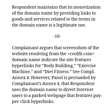
Respondent maintains that its monetization
of the domain name by providing links to
goods and services related to the terms in
the domain name is a legitimate use.
-10-
Complainant argues that screenshots of the
website resolving from the <coolfit.com>
domain name indicate the site features
hyperlinks for “Body Building,” “Exercise
Machine,” and “Diet Fitness.” See Compl.
Annex 4. However, Panel is persuaded by
Complainant’s Annex 4, that Respondent
uses the domain name to divert Internet
users to a parked webpage that features pay-
per-click hyperlinks.