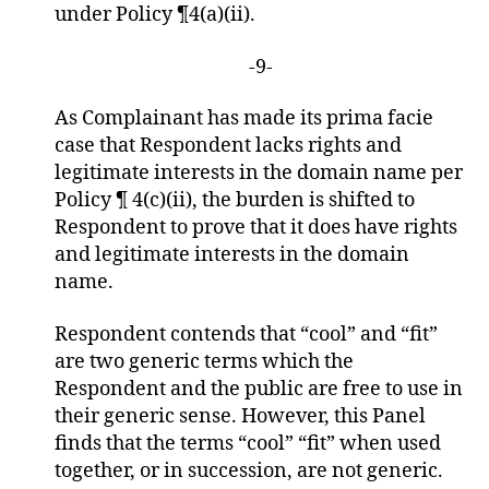
under Policy ¶4(a)(ii).
-9-
As Complainant has made its prima facie
case that Respondent lacks rights and
legitimate interests in the domain name per
Policy ¶ 4(c)(ii), the burden is shifted to
Respondent to prove that it does have rights
and legitimate interests in the domain
name.
Respondent contends that “cool” and “fit”
are two generic terms which the
Respondent and the public are free to use in
their generic sense. However, this Panel
finds that the terms “cool” “fit” when used
together, or in succession, are not generic.