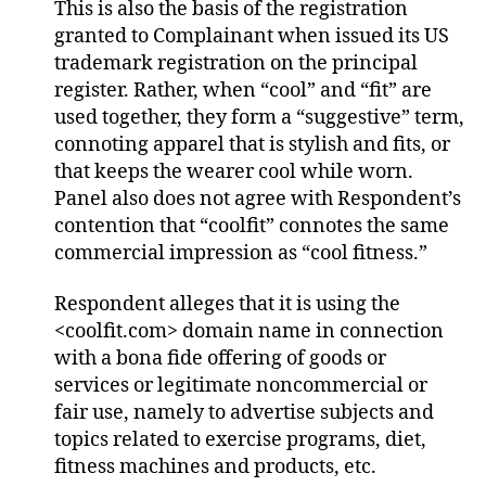
This is also the basis of the registration
granted to Complainant when issued its US
trademark registration on the principal
register. Rather, when “cool” and “fit” are
used together, they form a “suggestive” term,
connoting apparel that is stylish and fits, or
that keeps the wearer cool while worn.
Panel also does not agree with Respondent’s
contention that “coolfit” connotes the same
commercial impression as “cool fitness.”
Respondent alleges that it is using the
<coolfit.com> domain name in connection
with a bona fide offering of goods or
services or legitimate noncommercial or
fair use, namely to advertise subjects and
topics related to exercise programs, diet,
fitness machines and products, etc.