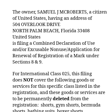
The owner, SAMUEL J MCROBERTS, a citizen
of United States, having an address of
504 OVERLOOK DRIVE
NORTH PALM BEACH, Florida 33408
United States
is filing a Combined Declaration of Use
and/or Excusable Nonuse/Application for
Renewal of Registration of a Mark under
Sections 8 & 9.
For International Class 025, this filing
does
NOT
cover the following goods or
services for this specific class listed in the
registration, and these goods or services are
to be permanently
deleted
from the
registration: shorts, gym shorts, bermuda
shorts, bathing suits, boxer shorts,