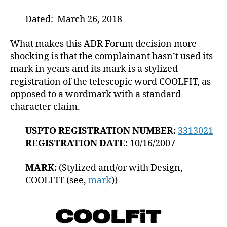
Dated: March 26, 2018
What makes this ADR Forum decision more
shocking is that the complainant hasn’t used its
mark in years and its mark is a stylized
registration of the telescopic word COOLFIT, as
opposed to a wordmark with a standard
character claim.
USPTO REGISTRATION NUMBER:
3313021
REGISTRATION DATE:
10/16/2007
MARK:
(Stylized and/or with Design,
COOLFIT (see,
mark
))