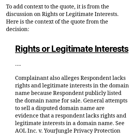
To add context to the quote, it is from the
discussion on Rights or Legitimate Interests.
Here is the context of the quote from the
decision:
Rights or Legitimate Interests
….
Complainant also alleges Respondent lacks
rights and legitimate interests in the domain
name because Respondent publicly listed
the domain name for sale. General attempts
to sell a disputed domain name are
evidence that a respondent lacks rights and
legitimate interests in a domain name. See
AOL Inc. v. YourJungle Privacy Protection