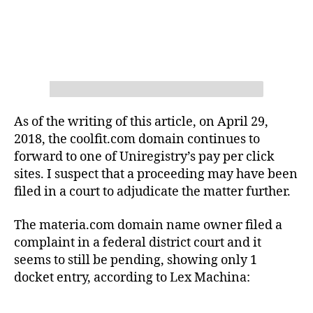
As of the writing of this article, on April 29,
2018, the coolfit.com domain continues to
forward to one of Uniregistry’s pay per click
sites. I suspect that a proceeding may have been
filed in a court to adjudicate the matter further.
The materia.com domain name owner filed a
complaint in a federal district court and it
seems to still be pending, showing only 1
docket entry, according to Lex Machina: