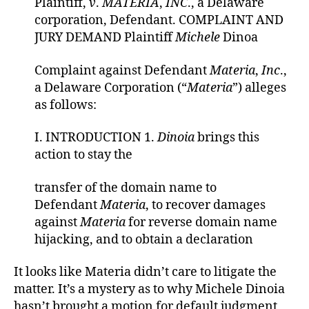
Plaintiff,
v
.
MATERIA
,
INC
., a Delaware
corporation, Defendant. COMPLAINT AND
JURY DEMAND Plaintiff
Michele
Dinoa
Complaint against Defendant
Materia
,
Inc
.,
a Delaware Corporation (“
Materia
”) alleges
as follows:
I. INTRODUCTION 1.
Dinoia
brings this
action to stay the
transfer of the domain name to
Defendant
Materia
, to recover damages
against
Materia
for reverse domain name
hijacking, and to obtain a declaration
It looks like Materia didn’t care to litigate the
matter. It’s a mystery as to why Michele Dinoia
hasn’t brought a motion for default judgment